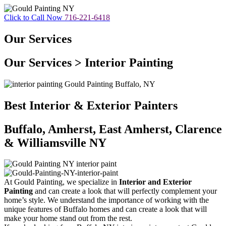
Click to Call Now
716-221-6418
Our Services
Our Services > Interior Painting
Best Interior & Exterior Painters
Buffalo, Amherst, East Amherst, Clarence
& Williamsville NY
At Gould Painting, we specialize in
Interior and Exterior
Painting
and can create a look that will perfectly complement your
home’s style. We understand the importance of working with the
unique features of Buffalo homes and can create a look that will
make your home stand out from the rest.