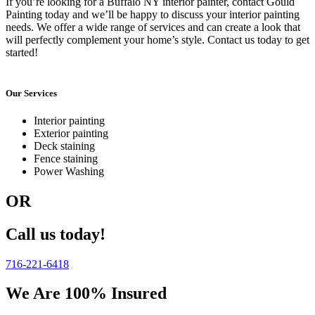
If you’re looking for a Buffalo NY interior painter, contact Gould
Painting today and we’ll be happy to discuss your interior painting
needs. We offer a wide range of services and can create a look that
will perfectly complement your home’s style. Contact us today to get
started!
Our Services
Interior painting
Exterior painting
Deck staining
Fence staining
Power Washing
OR
Call us today!
716-221-6418
We Are 100% Insured