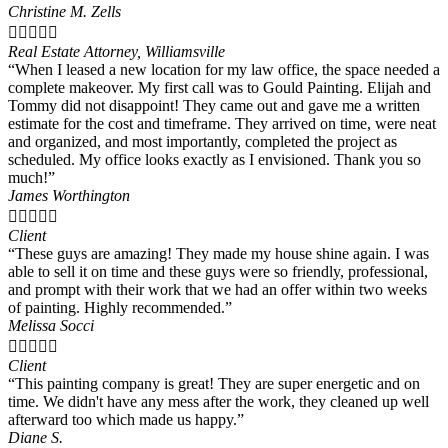
Christine M. Zells





Real Estate Attorney, Williamsville
“When I leased a new location for my law office, the space needed a
complete makeover. My first call was to Gould Painting. Elijah and
Tommy did not disappoint! They came out and gave me a written
estimate for the cost and timeframe. They arrived on time, were neat
and organized, and most importantly, completed the project as
scheduled. My office looks exactly as I envisioned. Thank you so
much!”
James Worthington





Client
“These guys are amazing! They made my house shine again. I was
able to sell it on time and these guys were so friendly, professional,
and prompt with their work that we had an offer within two weeks
of painting. Highly recommended.”
Melissa Socci





Client
“This painting company is great! They are super energetic and on
time. We didn't have any mess after the work, they cleaned up well
afterward too which made us happy.”
Diane S.