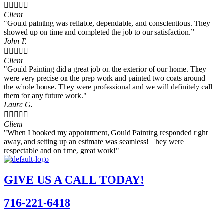





Client
“Gould painting was reliable, dependable, and conscientious. They
showed up on time and completed the job to our satisfaction.”
John T.





Client
"Gould Painting did a great job on the exterior of our home. They
were very precise on the prep work and painted two coats around
the whole house. They were professional and we will definitely call
them for any future work."
Laura G.





Client
"When I booked my appointment, Gould Painting responded right
away, and setting up an estimate was seamless! They were
respectable and on time, great work!"
GIVE US A CALL TODAY!
716-221-6418