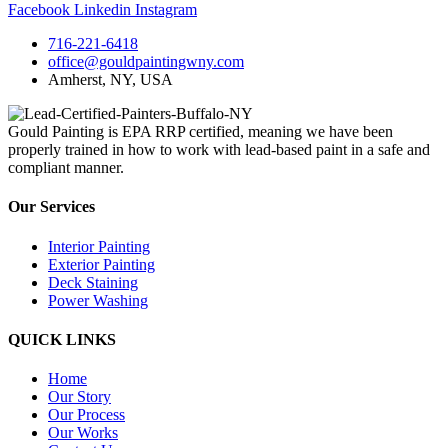
Facebook
Linkedin
Instagram
716-221-6418
office@gouldpaintingwny.com
Amherst, NY, USA
Gould Painting is EPA RRP certified, meaning we have been
properly trained in how to work with lead-based paint in a safe and
compliant manner.
Our Services
Interior Painting
Exterior Painting
Deck Staining
Power Washing
QUICK LINKS
Home
Our Story
Our Process
Our Works