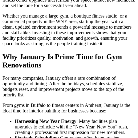
and set the tone for a successful year ahead.
Whether you manage a large gym, a boutique fitness studio, or a
commercial property in the WNY area, starting the year with a
clean, updated environment sends a powerful message to members
and staff alike. Investing in these improvements shows that your
facility prioritizes quality, motivation, and growth, ensuring your
space looks as strong as the people training inside it.
Why January Is Prime Time for Gym
Renovations
For many companies, January offers a rare combination of
opportunity and timing. After the holidays, schedules stabilize,
budgets reset, and improvement projects move to the top of the
priority list.
From gyms in Buffalo to fitness centers in Amherst, January is the
ideal time for interior painting for businesses because:
Harnessing New Year Energy
: Many facilities plan
upgrades to coincide with the “New Year, New You” rush,
creating a professional first impression for new members.
Strategic Scheduling
: Contractors often have greater