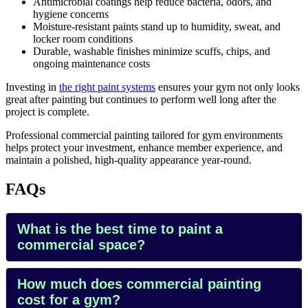
Antimicrobial coatings help reduce bacteria, odors, and
hygiene concerns
Moisture-resistant paints stand up to humidity, sweat, and
locker room conditions
Durable, washable finishes minimize scuffs, chips, and
ongoing maintenance costs
Investing in
the right paint systems
ensures your gym not only looks
great after painting but continues to perform well long after the
project is complete.
Professional commercial painting tailored for gym environments
helps protect your investment, enhance member experience, and
maintain a polished, high-quality appearance year-round.
FAQs
What is the best time to paint a
commercial space?
How much does commercial painting
cost for a gym?