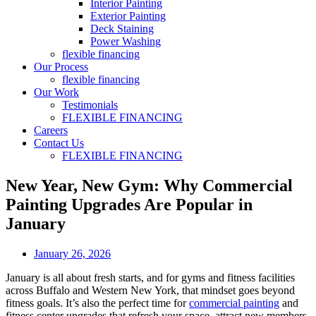
Interior Painting
Exterior Painting
Deck Staining
Power Washing
flexible financing
Our Process
flexible financing
Our Work
Testimonials
FLEXIBLE FINANCING
Careers
Contact Us
FLEXIBLE FINANCING
New Year, New Gym: Why Commercial
Painting Upgrades Are Popular in
January
January 26, 2026
January is all about fresh starts, and for gyms and fitness facilities
across Buffalo and Western New York, that mindset goes beyond
fitness goals. It’s also the perfect time for
commercial painting
and
fitness center upgrades that refresh your space, attract new members,