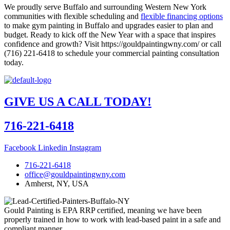
We proudly serve Buffalo and surrounding Western New York
communities with flexible scheduling and
flexible financing options
to make gym painting in Buffalo and upgrades easier to plan and
budget. Ready to kick off the New Year with a space that inspires
confidence and growth? Visit https://gouldpaintingwny.com/ or call
(716) 221-6418 to schedule your commercial painting consultation
today.
GIVE US A CALL TODAY!
716-221-6418
Facebook
Linkedin
Instagram
716-221-6418
office@gouldpaintingwny.com
Amherst, NY, USA
Gould Painting is EPA RRP certified, meaning we have been
properly trained in how to work with lead-based paint in a safe and
compliant manner.