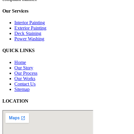
Our Services
Interior Painting
Exterior Painting
Deck Staining
Power Washing
QUICK LINKS
Home
Our Story
Our Process
Our Works
Contact Us
Sitemap
LOCATION