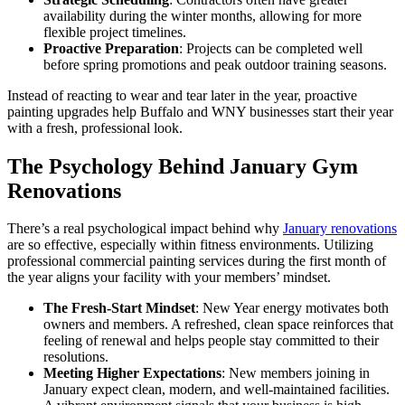
availability during the winter months, allowing for more
flexible project timelines.
Proactive Preparation
: Projects can be completed well
before spring promotions and peak outdoor training seasons.
Instead of reacting to wear and tear later in the year, proactive
painting upgrades help Buffalo and WNY businesses start their year
with a fresh, professional look.
The Psychology Behind January Gym
Renovations
There’s a real psychological impact behind why
January renovations
are so effective, especially within fitness environments. Utilizing
professional commercial painting services during the first month of
the year aligns your facility with your members’ mindset.
The Fresh-Start Mindset
: New Year energy motivates both
owners and members. A refreshed, clean space reinforces that
feeling of renewal and helps people stay committed to their
resolutions.
Meeting Higher Expectations
: New members joining in
January expect clean, modern, and well-maintained facilities.