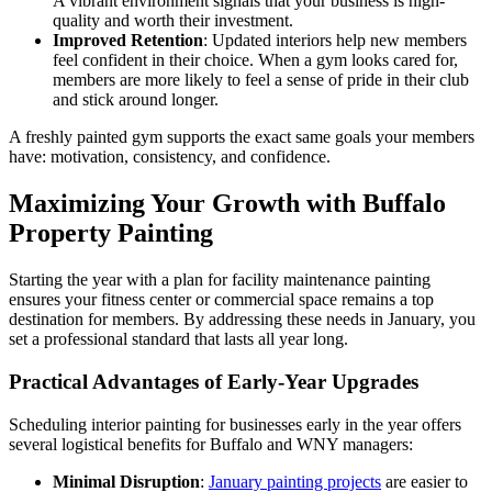
A vibrant environment signals that your business is high-
quality and worth their investment.
Improved Retention
: Updated interiors help new members
feel confident in their choice. When a gym looks cared for,
members are more likely to feel a sense of pride in their club
and stick around longer.
A freshly painted gym supports the exact same goals your members
have: motivation, consistency, and confidence.
Maximizing Your Growth with Buffalo
Property Painting
Starting the year with a plan for facility maintenance painting
ensures your fitness center or commercial space remains a top
destination for members. By addressing these needs in January, you
set a professional standard that lasts all year long.
Practical Advantages of Early-Year Upgrades
Scheduling interior painting for businesses early in the year offers
several logistical benefits for Buffalo and WNY managers:
Minimal Disruption
:
January painting projects
are easier to