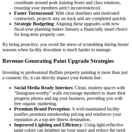
coordinate around peak training hours and class rotations,
ensuring your members aren’t inconvenienced.
Faster Turnaround
: With clear timelines and motivated
contractors, projects stay on track and are completed quickly.
Strategic Budgeting
: Aligning these upgrades with new
fiscal-year planning makes January a financially smart choice
for long-term property care.
By being proactive, you avoid the stress of scrambling during busier
seasons when facility downtime is much harder to manage.
Revenue-Generating Paint Upgrade Strategies
Investing in professional Buffalo property painting is more than just
a cosmetic fix; it can directly impact your bottom line:
Social Media Ready Interiors
: Clean, modern spaces with
“Instagram-worthy” walls encourage members to share their
progress photos and tag your business, providing you with
free organic marketing.
Premium Brand Perception
: A well-maintained facility
justifies premium membership pricing and reinforces your
reputation as a top-tier fitness destination.
Improved Lighting and Efficiency
: Using light-reflective
paint colors can brighten up your space and reduce the need