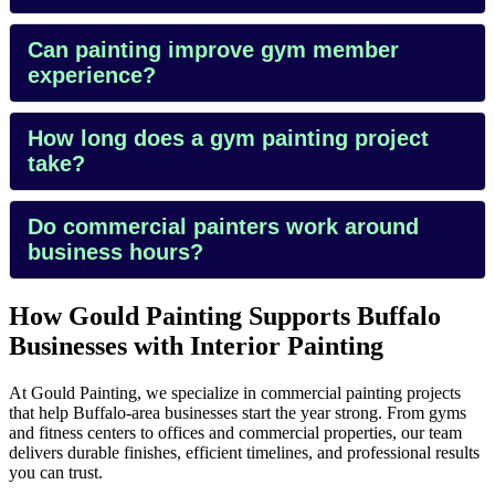
Can painting improve gym member
experience?
How long does a gym painting project
take?
Do commercial painters work around
business hours?
How Gould Painting Supports Buffalo
Businesses with Interior Painting
At Gould Painting, we specialize in commercial painting projects
that help Buffalo-area businesses start the year strong. From gyms
and fitness centers to offices and commercial properties, our team
delivers durable finishes, efficient timelines, and professional results
you can trust.