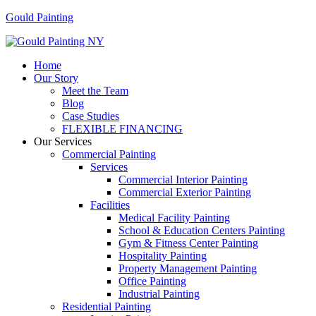
Gould Painting
Menu
Home
Our Story
Meet the Team
Blog
Case Studies
FLEXIBLE FINANCING
Our Services
Commercial Painting
Services
Commercial Interior Painting
Commercial Exterior Painting
Facilities
Medical Facility Painting
School & Education Centers Painting
Gym & Fitness Center Painting
Hospitality Painting
Property Management Painting
Office Painting
Industrial Painting
Residential Painting