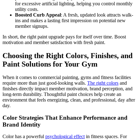
for excessive artificial lighting, helping you control monthly
utility costs.
Boosted Curb Appeal
: A fresh, updated look attracts walk-
ins and makes a lasting first impression on potential new
member signups.
In short, the right paint upgrade pays for itself over time. Boost
motivation and member satisfaction with fresh paint.
Choosing the Right Colors, Finishes, and
Paint Solutions for Your Gym
When it comes to commercial painting, gyms and fitness facilities
require more than just good-looking walls.
The right colors
and
finishes directly impact member motivation, brand perception, and
long-term durability. Thoughtful paint choices help create an
environment that feels energizing, clean, and professional, day after
day.
Color Strategies That Enhance Performance and
Brand Identity
Color has a powerful
psychological effect
in fitness spaces. For