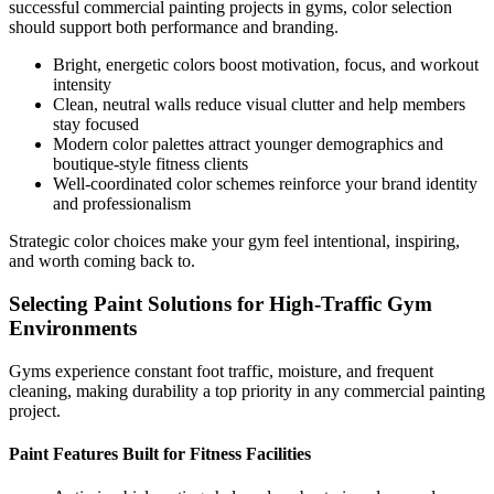
successful commercial painting projects in gyms, color selection
should support both performance and branding.
Bright, energetic colors boost motivation, focus, and workout
intensity
Clean, neutral walls reduce visual clutter and help members
stay focused
Modern color palettes attract younger demographics and
boutique-style fitness clients
Well-coordinated color schemes reinforce your brand identity
and professionalism
Strategic color choices make your gym feel intentional, inspiring,
and worth coming back to.
Selecting Paint Solutions for High-Traffic Gym
Environments
Gyms experience constant foot traffic, moisture, and frequent
cleaning, making durability a top priority in any commercial painting
project.
Paint Features Built for Fitness Facilities